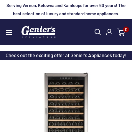
Skip
Serving Vernon, Kelowna and Kamloops for over 60 years! The
to
best selection of luxury and standard home appliances.
content
Genier's
0
Appliances
Check out the exciting offer at Genier's Appliances today!