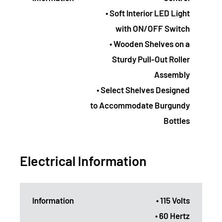
• Soft Interior LED Light
with ON/OFF Switch
• Wooden Shelves on a
Sturdy Pull-Out Roller
Assembly
• Select Shelves Designed
to Accommodate Burgundy
Bottles
Electrical Information
Information
• 115 Volts
• 60 Hertz