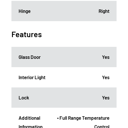
Hinge
Right
Features
Glass Door
Yes
Interior Light
Yes
Lock
Yes
Additional
• Full Range Temperature
Information
Control