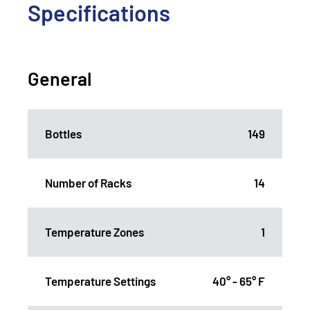
Specifications
General
Bottles
149
Number of Racks
14
Temperature Zones
1
Temperature Settings
40° - 65° F