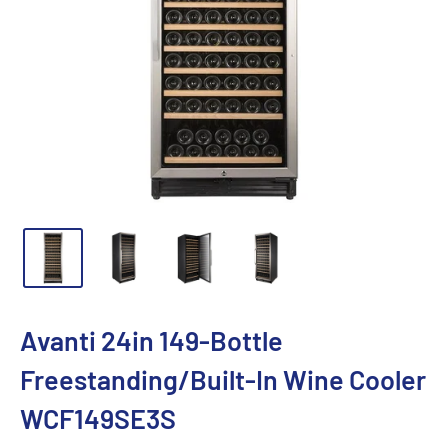
Avanti 24in 149-Bottle
Freestanding/Built-In Wine Cooler
WCF149SE3S