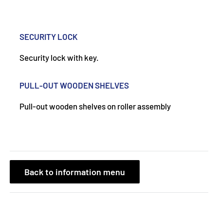
SECURITY LOCK
Security lock with key.
PULL-OUT WOODEN SHELVES
Pull-out wooden shelves on roller assembly
Back to information menu