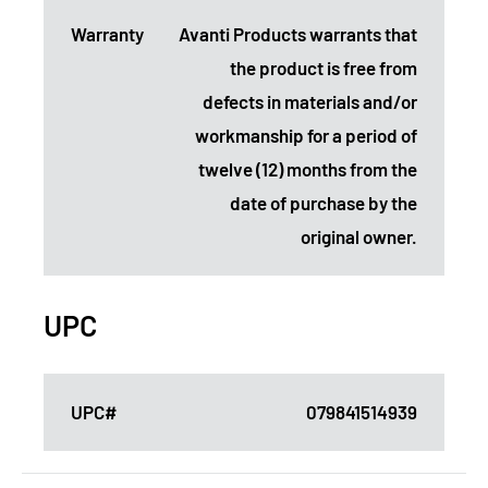
Warranty
Avanti Products warrants that
the product is free from
defects in materials and/or
workmanship for a period of
twelve (12) months from the
date of purchase by the
original owner.
UPC
UPC#
079841514939