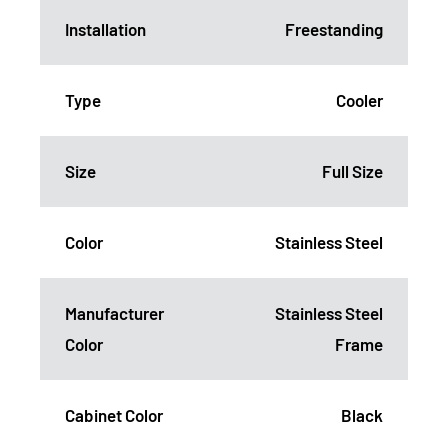
Installation
Freestanding
Type
Cooler
Size
Full Size
Color
Stainless Steel
Manufacturer
Stainless Steel
Color
Frame
Cabinet Color
Black