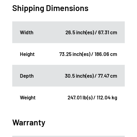
Shipping Dimensions
Width
26.5 inch(es) / 67.31 cm
Height
73.25 inch(es) / 186.06 cm
Depth
30.5 inch(es) / 77.47 cm
Weight
247.01 lb(s) / 112.04 kg
Warranty