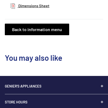
Dimensions Sheet
Back to information menu
You may also like
GENIER'S APPLIANCES
2205 48th Ave.,
STORE HOURS
Vernon, BC V1T 3P9