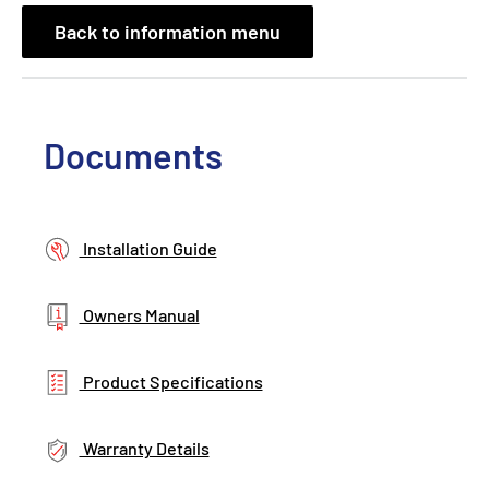
Back to information menu
Documents
Installation Guide
Owners Manual
Product Specifications
Warranty Details