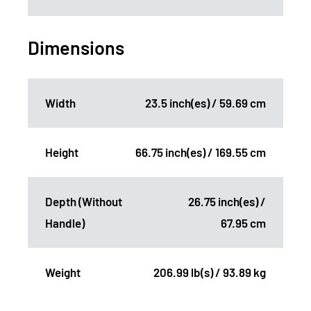
Dimensions
Width
23.5 inch(es) / 59.69 cm
Height
66.75 inch(es) / 169.55 cm
Depth (Without
26.75 inch(es) /
Handle)
67.95 cm
Weight
206.99 lb(s) / 93.89 kg