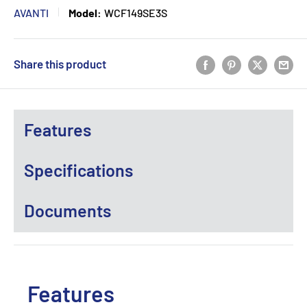
AVANTI
Model:
WCF149SE3S
Share this product
Features
Specifications
Documents
Features