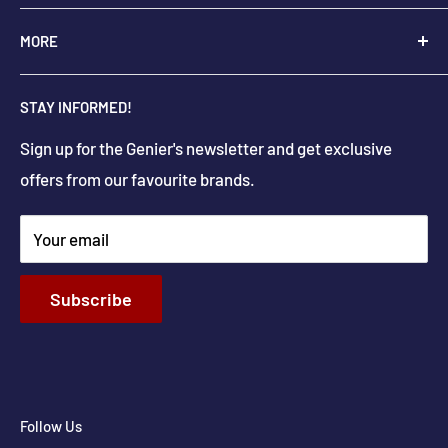
+
1-250-545-0664
Monday - Saturday: 9:00 AM - 5:30 PM
MORE
+
1-888-545-0664
Sunday Closed
Holiday hours may differ
About Us
info@geniers.com
STAY INFORMED!
Delivery
Get Directions
Sign up for the Genier's newsletter and get exclusive
Parts & Repairs
offers from our favourite brands.
New Construction and Renovations
Terms & Conditions
Your email
Privacy Policy
Return & Refund policy
Subscribe
Shipping Policy
Contact Info
Follow Us