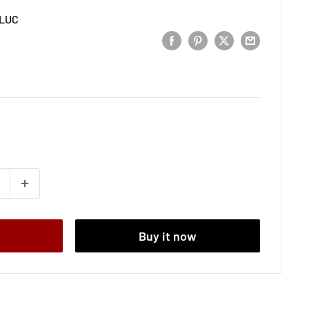
LUC
t
Buy it now