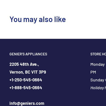
You may also like
GENIER'S APPLIANCES
STORE H
2205 48th Ave.,
Monday -
Vernon, BC V1T 3P9
PM
+
1-250-545-0664
Sunday 
+
1-888-545-0664
Holiday 
info@geniers.com