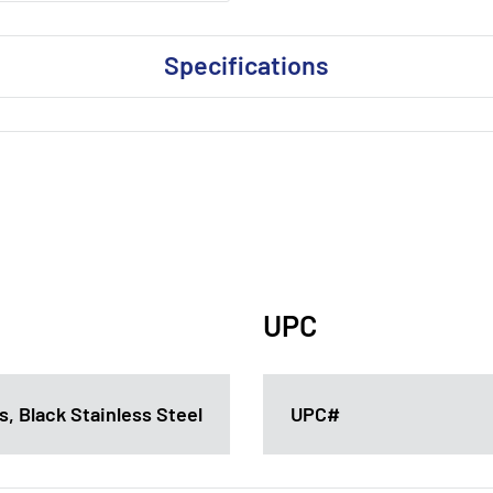
Specifications
UPC
, Black Stainless Steel
UPC#