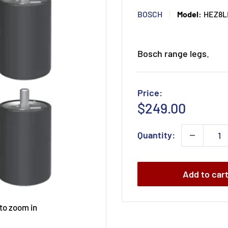
BOSCH
Model:
HEZ8L
Bosch range legs.
Price:
Sale
$249.00
price
Quantity:
Add to car
 to zoom in