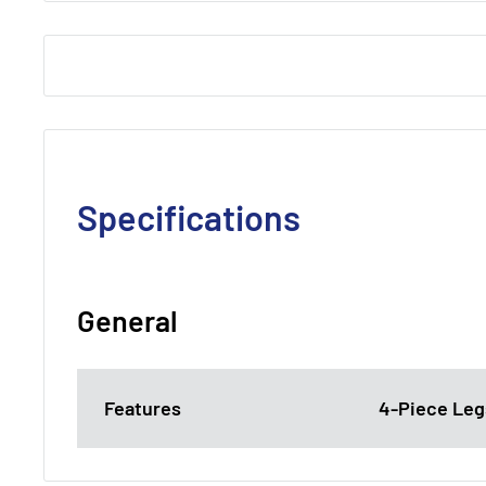
Specifications
General
Features
4-Piece Legs