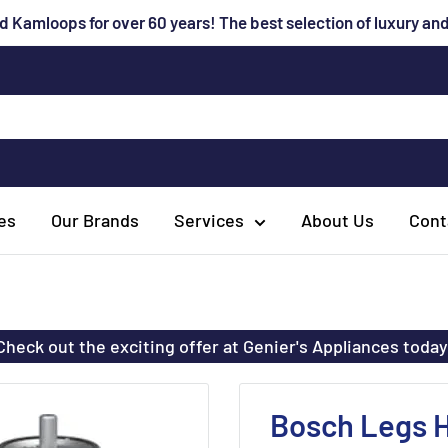
 Kamloops for over 60 years! The best selection of luxury a
es
Our Brands
Services
About Us
Cont
Check out the exciting offer at Genier's Appliances today
Bosch Legs