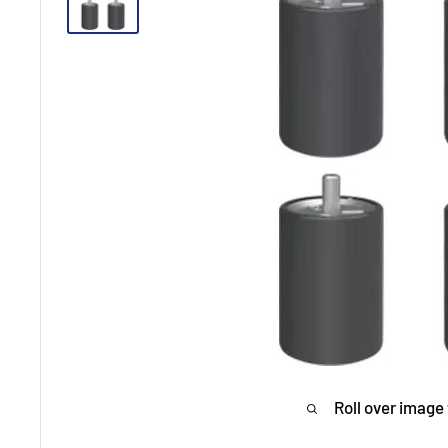
Roll over image