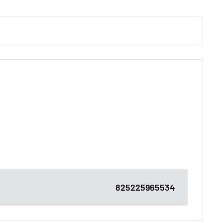
825225965534