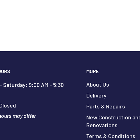
OURS
MORE
About Us
 Saturday: 9:00 AM - 5:30
Delivery
Closed
Parts & Repairs
hours may differ
New Construction an
Renovations
Terms & Conditions