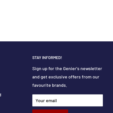
STAY INFORMED!
Sign up for the Genier's newsletter
and get exclusive offers from our
favourite brands.
d
Your email