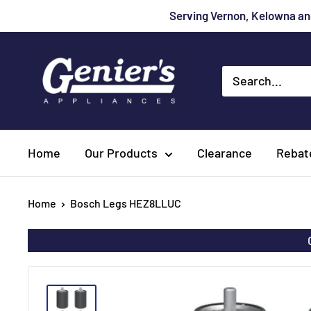
Skip
Serving Vernon, Kelowna and
to
content
Genier's
Appliances
Home
Our Products
Clearance
Rebat
Home
Bosch Legs HEZ8LLUC