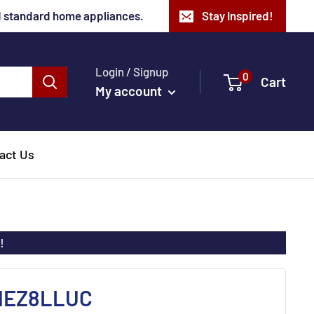
nd standard home appliances.
Stay Inspired!
Login / Signup
0
Cart
My account
act Us
!
 HEZ8LLUC