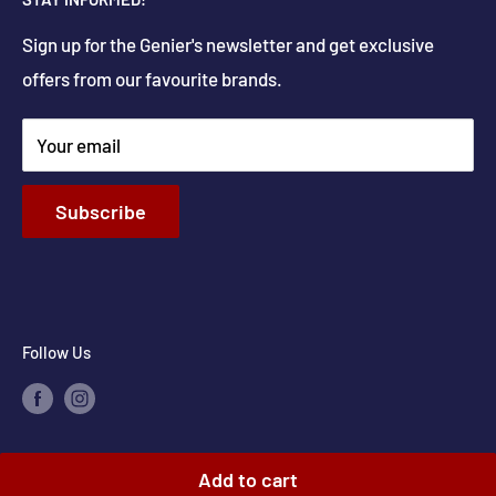
Delivery
Get Directions
Sign up for the Genier's newsletter and get exclusive
Parts & Repairs
offers from our favourite brands.
New Construction and Renovations
Terms & Conditions
Your email
Privacy Policy
Return & Refund policy
Subscribe
Shipping Policy
Contact Info
Follow Us
Add to cart
© 2026 Genier's Appliances