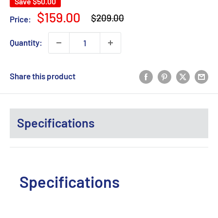
Save
$50.00
Regular
Sale
$159.00
$209.00
Price:
price
price
Quantity:
Share this product
Specifications
Specifications