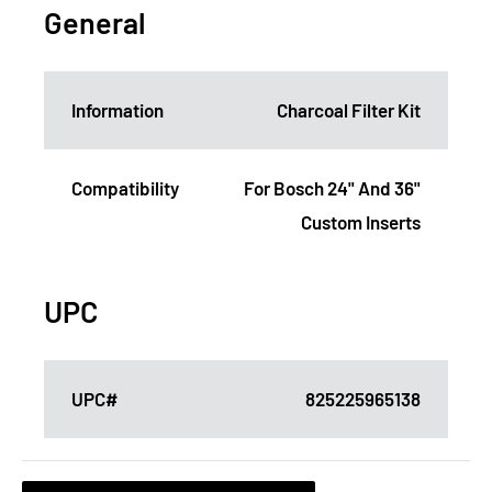
General
Information
Charcoal Filter Kit
Compatibility
For Bosch 24" And 36"
Custom Inserts
UPC
UPC#
825225965138