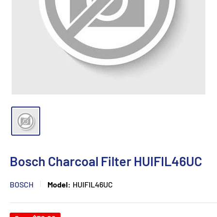
Bosch Charcoal Filter HUIFIL46UC
BOSCH
Model:
HUIFIL46UC