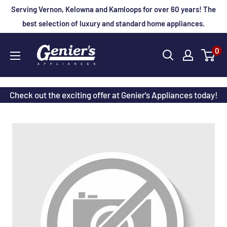
Skip
Serving Vernon, Kelowna and Kamloops for over 60 years! The
to
best selection of luxury and standard home appliances.
content
Genier's
0
Appliances
Check out the exciting offer at Genier's Appliances today!