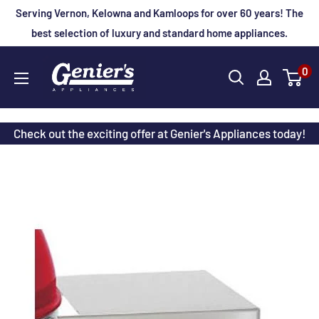
Skip
Serving Vernon, Kelowna and Kamloops for over 60 years! The
to
best selection of luxury and standard home appliances.
content
Genier's
0
Appliances
Check out the exciting offer at Genier's Appliances today!