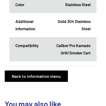
Color
Stainless Steel
Additional
Solid 304 Stainless
Information
Steel
Compatibility
Caliber Pro Kamado
Grill/Smoker Cart
Back to information menu
You may also like