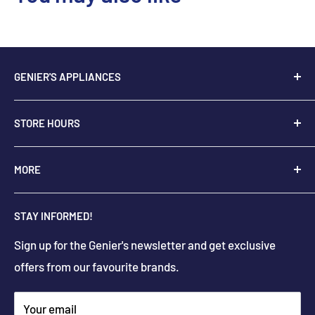
GENIER'S APPLIANCES
2205 48th Ave.,
STORE HOURS
Vernon, BC V1T 3P9
+
1-250-545-0664
Monday - Saturday: 9:00 AM - 5:30 PM
MORE
+
1-888-545-0664
Sunday Closed
Holiday hours may differ
About Us
info@geniers.com
STAY INFORMED!
Delivery
Get Directions
Sign up for the Genier's newsletter and get exclusive
Parts & Repairs
offers from our favourite brands.
New Construction and Renovations
Terms & Conditions
Your email
Privacy Policy