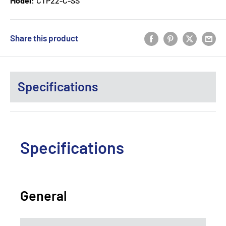
Model:
CTP22-C-SS
Share this product
Specifications
Specifications
General