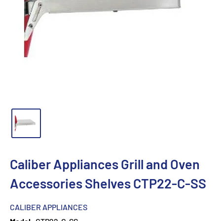
Caliber Appliances Grill and Oven
Accessories Shelves CTP22-C-SS
CALIBER APPLIANCES