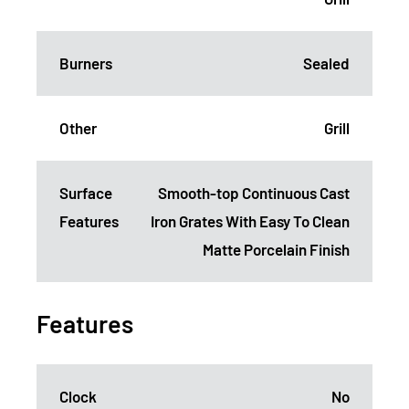
Burners
Sealed
Other
Grill
Surface
Smooth-top Continuous Cast
Features
Iron Grates With Easy To Clean
Matte Porcelain Finish
Features
Clock
No