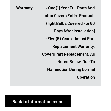
Warranty
• One (1) Year Full Parts And
Labor Covers Entire Product.
(light Bulbs Covered For 60
Days After Installation)
• Five (5) Years Limited Part
Replacement Warranty.
Covers Part Replacement, As
Noted Below, Due To
Malfunction During Normal
Operation
Back to information menu