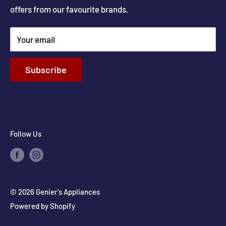
offers from our favourite brands.
New Construction and Renovations
Terms & Conditions
Your email
Privacy Policy
Return & Refund policy
Subscribe
Shipping Policy
Contact Info
Follow Us
© 2026 Genier's Appliances
Powered by Shopify