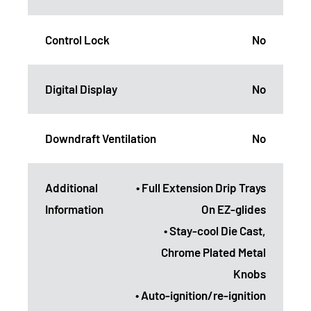
Control Lock
No
Digital Display
No
Downdraft Ventilation
No
Additional
• Full Extension Drip Trays
Information
On EZ-glides
• Stay-cool Die Cast,
Chrome Plated Metal
Knobs
• Auto-ignition/re-ignition