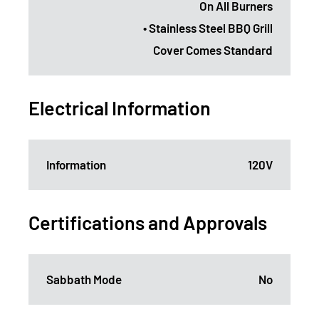
On All Burners
• Stainless Steel BBQ Grill
Cover Comes Standard
Electrical Information
Information
120V
Certifications and Approvals
Sabbath Mode
No