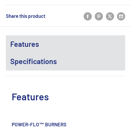
Share this product
Features
Specifications
Features
POWER-FLO™ BURNERS