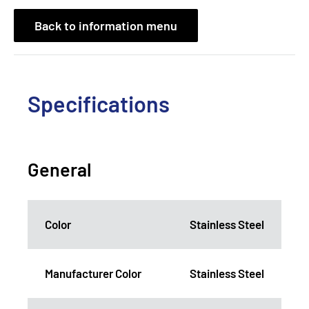
Back to information menu
Specifications
General
Color
Stainless Steel
Manufacturer Color
Stainless Steel