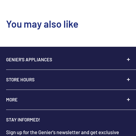
You may also like
GENIER'S APPLIANCES
2205 48th Ave.,
STORE HOURS
Vernon, BC V1T 3P9
+
1-250-545-0664
Monday - Saturday: 9:00 AM - 5:30 PM
MORE
+
1-888-545-0664
Sunday Closed
Holiday hours may differ
About Us
info@geniers.com
STAY INFORMED!
Delivery
Get Directions
Sign up for the Genier's newsletter and get exclusive
Parts & Repairs