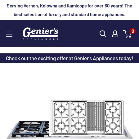
Skip
Serving Vernon, Kelowna and Kamloops for over 60 years! The
to
best selection of luxury and standard home appliances.
content
Genier's
0
Appliances
Check out the exciting offer at Genier's Appliances today!