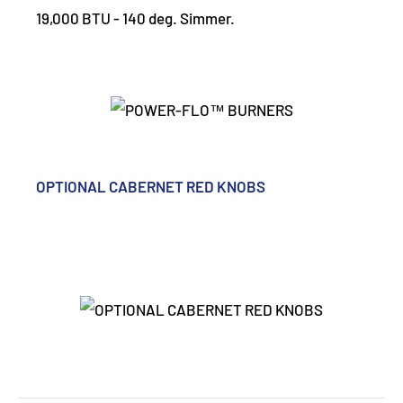
19,000 BTU - 140 deg. Simmer.
OPTIONAL CABERNET RED KNOBS