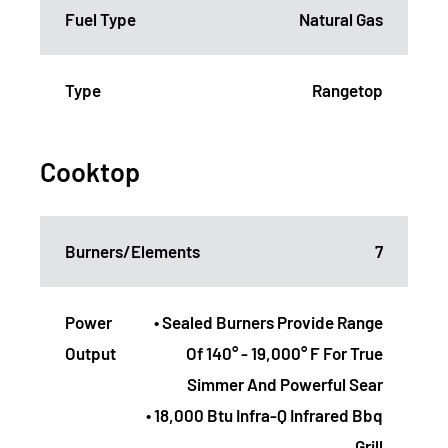
Fuel Type
Natural Gas
Type
Rangetop
Cooktop
Burners/Elements
7
Power
• Sealed Burners Provide Range
Output
Of 140° - 19,000° F For True
Simmer And Powerful Sear
• 18,000 Btu Infra-Q Infrared Bbq
Grill