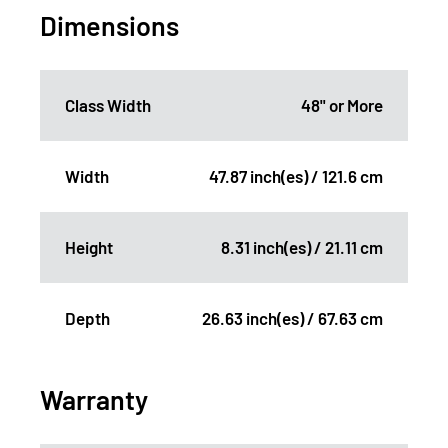
Dimensions
Class Width
48" or More
Width
47.87 inch(es) / 121.6 cm
Height
8.31 inch(es) / 21.11 cm
Depth
26.63 inch(es) / 67.63 cm
Warranty