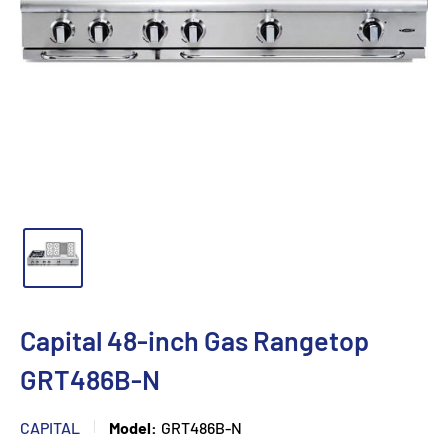
Capital 48-inch Gas Rangetop
GRT486B-N
CAPITAL
Model:
GRT486B-N