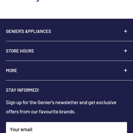
GENIER'S APPLIANCES
2205 48th Ave.,
STORE HOURS
Vernon, BC V1T 3P9
+
1-250-545-0664
Monday - Saturday: 9:00 AM - 5:30 PM
MORE
+
1-888-545-0664
Sunday Closed
Holiday hours may differ
About Us
info@geniers.com
STAY INFORMED!
Delivery
Get Directions
Sign up for the Genier's newsletter and get exclusive
Parts & Repairs
offers from our favourite brands.
New Construction and Renovations
Terms & Conditions
Your email
Privacy Policy