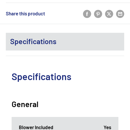
Share this product
Specifications
Specifications
General
Blower Included
Yes