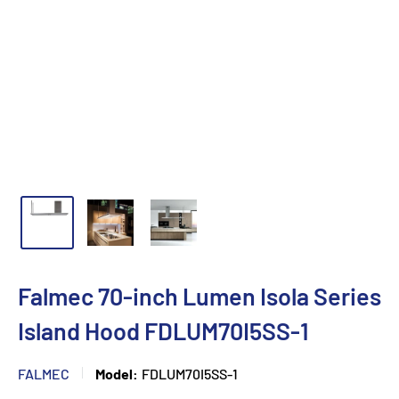
Falmec 70-inch Lumen Isola Series
Island Hood FDLUM70I5SS-1
FALMEC
Model:
FDLUM70I5SS-1