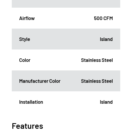
Airflow
500 CFM
Style
Island
Color
Stainless Steel
Manufacturer Color
Stainless Steel
Installation
Island
Features