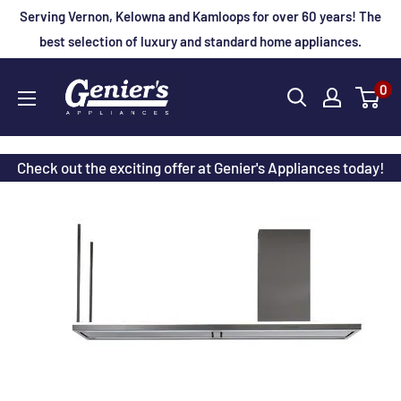
Skip
Serving Vernon, Kelowna and Kamloops for over 60 years! The
to
best selection of luxury and standard home appliances.
content
Genier's
0
Appliances
Check out the exciting offer at Genier's Appliances today!