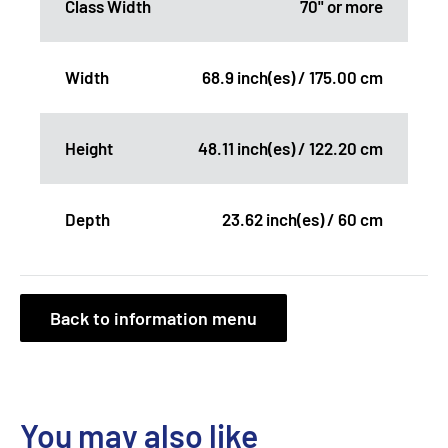
Class Width
70" or more
Width
68.9 inch(es) / 175.00 cm
Height
48.11 inch(es) / 122.20 cm
Depth
23.62 inch(es) / 60 cm
Back to information menu
You may also like