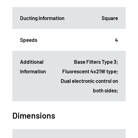
Ducting Information
Square
Speeds
4
Additional
Base Filters Type 3;
Information
Fluorescent 4x21W type;
Dual electronic control on
both sides;
Dimensions