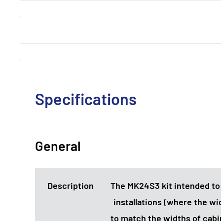
Specifications
General
Description
The MK24S3 kit intended to
installations (where the wid
to match the widths of cabi