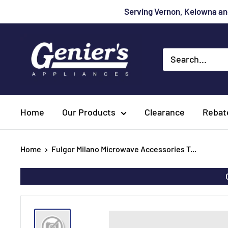
Skip
Serving Vernon, Kelowna and
to
content
Genier's
Appliances
Home
Our Products
Clearance
Rebat
Home
Fulgor Milano Microwave Accessories T...