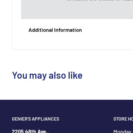
Additional Information
You may also like
GENIER'S APPLIANCES
STORE H
2205 48th Ave.,
Monday -