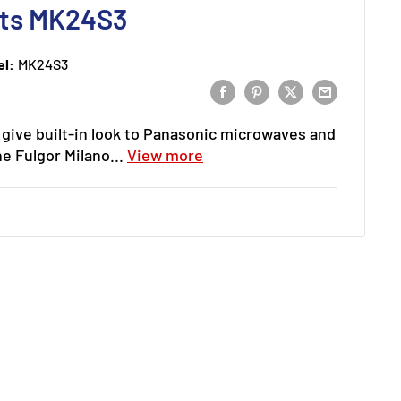
Kits MK24S3
l:
MK24S3
o give built-in look to Panasonic microwaves and
e Fulgor Milano...
View more