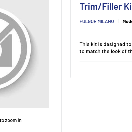
Trim/Filler 
FULGOR MILANO
Mode
This kit is designed t
to match the look of th
 to zoom in