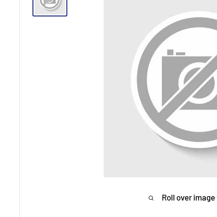
Roll over image