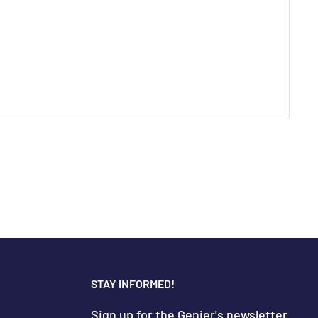
STAY INFORMED!
Sign up for the Genier's newsletter