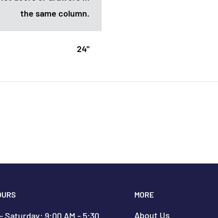
the same column.
24"
OURS
MORE
About Us
 Saturday: 9:00 AM - 5:30