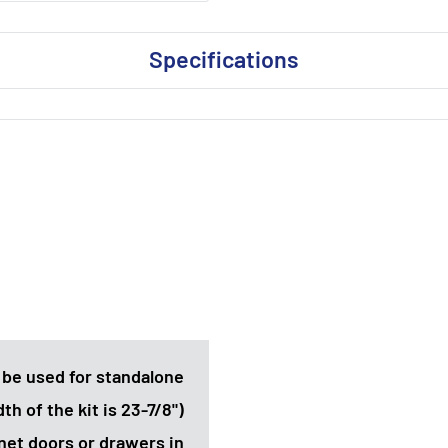
Specifications
 be used for standalone
th of the kit is 23-7/8")
net doors or drawers in