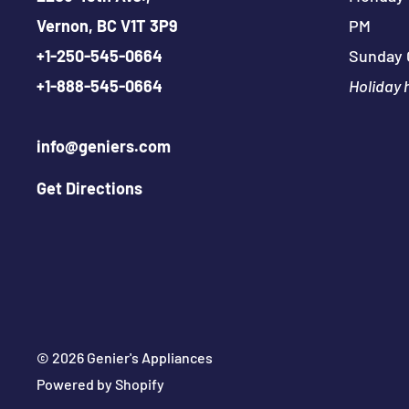
Vernon, BC V1T 3P9
PM
+
1-250-545-0664
Sunday 
+
1-888-545-0664
Holiday 
info@geniers.com
Get Directions
© 2026 Genier's Appliances
Powered by Shopify