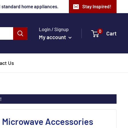
nd standard home appliances.
Stay Inspired!
Login / Signup
0
Cart
My account
act Us
!
o Microwave Accessories