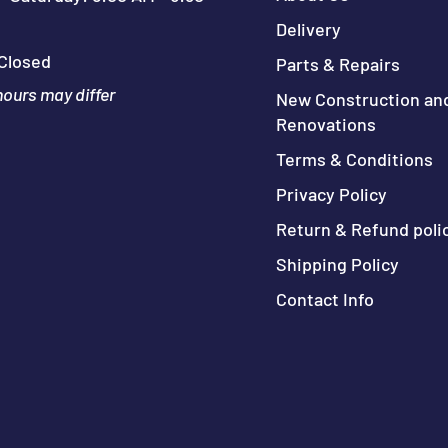
Delivery
Closed
Parts & Repairs
hours may differ
New Construction an
Renovations
Terms & Conditions
Privacy Policy
Return & Refund poli
Shipping Policy
Contact Info