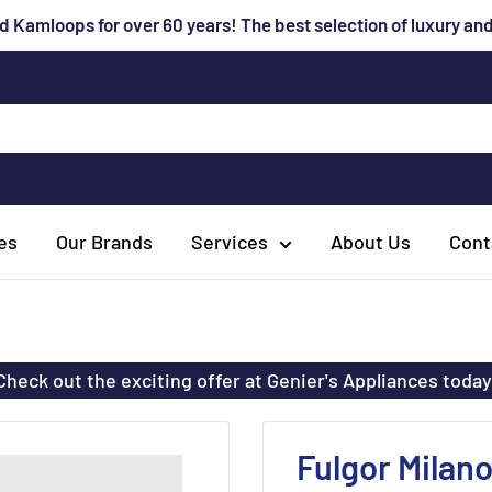
 Kamloops for over 60 years! The best selection of luxury a
es
Our Brands
Services
About Us
Cont
Check out the exciting offer at Genier's Appliances today
Fulgor Milan