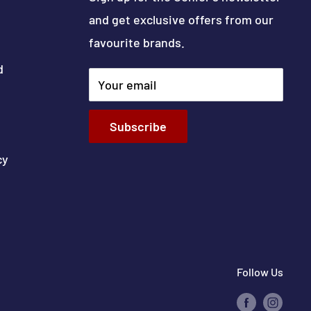
and get exclusive offers from our
favourite brands.
d
Your email
Subscribe
cy
Follow Us