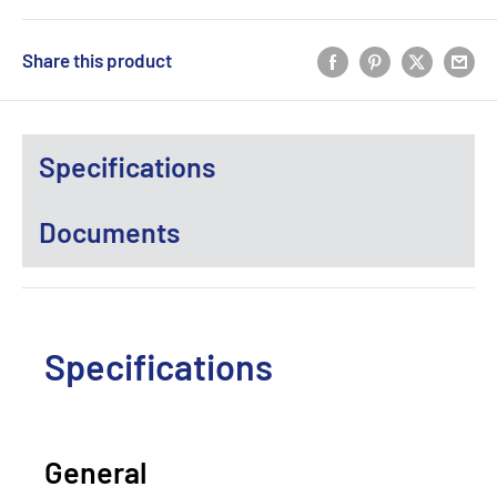
Share this product
Specifications
Documents
Specifications
General