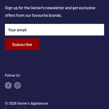
Get Directions
Sign up for the Genier's newsletter and get exclusive
Parts & Repairs
offers from our favourite brands.
New Construction and Renovations
Terms & Conditions
Your email
Privacy Policy
Return & Refund policy
Subscribe
Shipping Policy
Contact Info
Follow Us
© 2026 Genier's Appliances