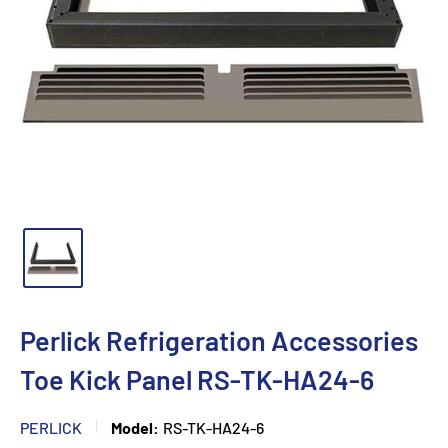
Perlick Refrigeration Accessories
Toe Kick Panel RS-TK-HA24-6
PERLICK
Model:
RS-TK-HA24-6