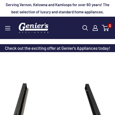
Skip
Serving Vernon, Kelowna and Kamloops for over 60 years! The
to
best selection of luxury and standard home appliances.
content
Genier's
0
Appliances
Check out the exciting offer at Genier's Appliances today!