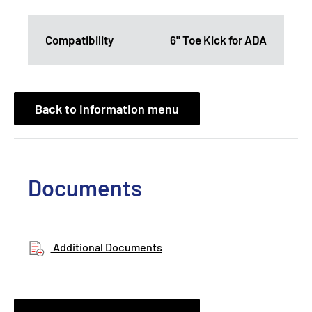
Compatibility
6" Toe Kick for ADA
Back to information menu
Documents
Additional Documents