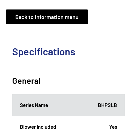
Back to information menu
Specifications
General
Series Name
BHPSLB
Blower Included
Yes