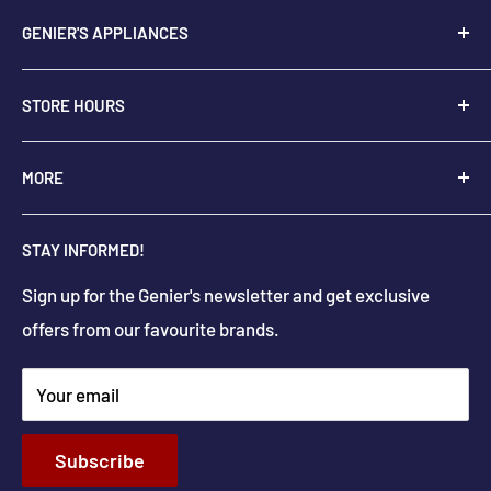
GENIER'S APPLIANCES
2205 48th Ave.,
STORE HOURS
Vernon, BC V1T 3P9
+
1-250-545-0664
Monday - Saturday: 9:00 AM - 5:30 PM
MORE
+
1-888-545-0664
Sunday Closed
Holiday hours may differ
About Us
info@geniers.com
STAY INFORMED!
Delivery
Get Directions
Sign up for the Genier's newsletter and get exclusive
Parts & Repairs
offers from our favourite brands.
New Construction and Renovations
Terms & Conditions
Your email
Privacy Policy
Return & Refund policy
Subscribe
Shipping Policy