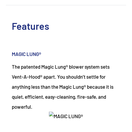
Features
MAGIC LUNG®
The patented Magic Lung® blower system sets
Vent-A-Hood® apart. You shouldn’t settle for
anything less than the Magic Lung® because it is
quiet, efficient, easy-cleaning, fire-safe, and
powerful.