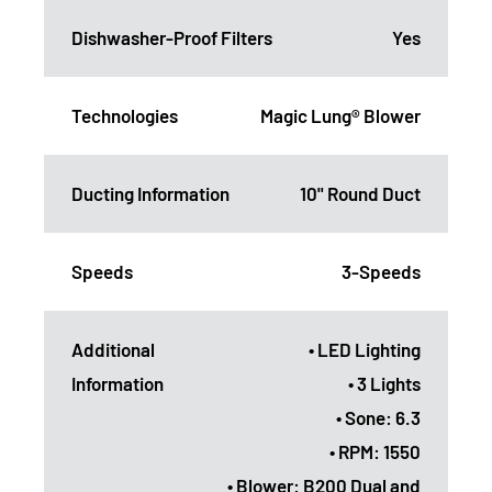
Dishwasher-Proof Filters
Yes
Technologies
Magic Lung® Blower
Ducting Information
10" Round Duct
Speeds
3-Speeds
Additional
• LED Lighting
Information
• 3 Lights
• Sone: 6.3
• RPM: 1550
• Blower: B200 Dual and