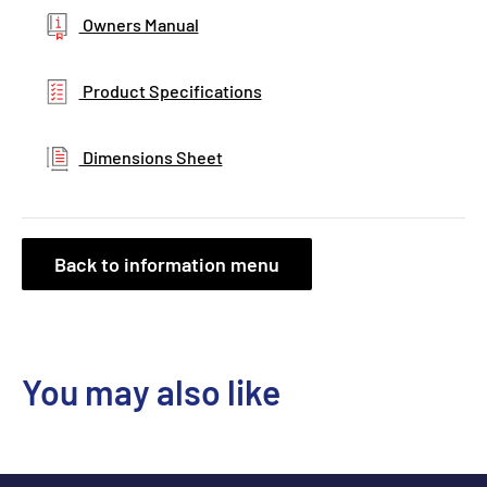
Owners Manual
Product Specifications
Dimensions Sheet
Back to information menu
You may also like