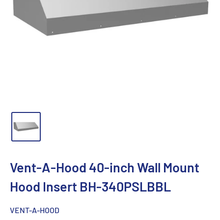
Vent-A-Hood 40-inch Wall Mount
Hood Insert BH-340PSLBBL
VENT-A-HOOD