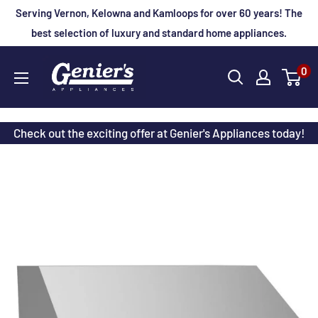
Skip
Serving Vernon, Kelowna and Kamloops for over 60 years! The
to
best selection of luxury and standard home appliances.
content
Genier's
0
Appliances
Check out the exciting offer at Genier's Appliances today!