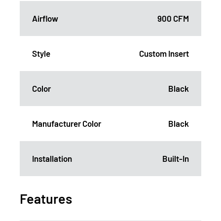
Airflow
900 CFM
Style
Custom Insert
Color
Black
Manufacturer Color
Black
Installation
Built-In
Features