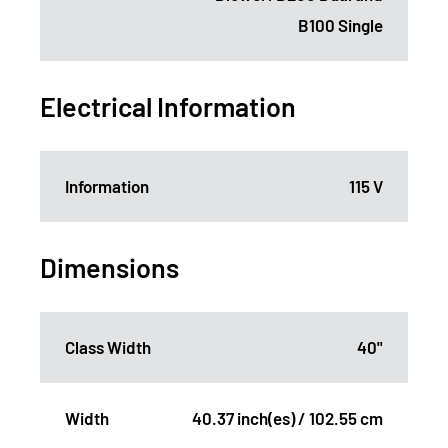
B100 Single
Electrical Information
Information
115 V
Dimensions
Class Width
40"
Width
40.37 inch(es) / 102.55 cm