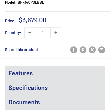
Model:
BH-340PSLBBL
Sale
$3,679.00
Price:
price
Quantity:
Share this product
Features
Specifications
Documents