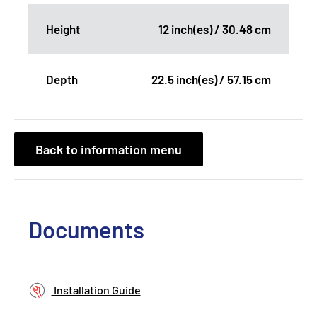
Height
12 inch(es) / 30.48 cm
Depth
22.5 inch(es) / 57.15 cm
Back to information menu
Documents
Installation Guide