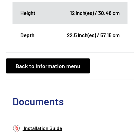
Height
12 inch(es) / 30.48 cm
Depth
22.5 inch(es) / 57.15 cm
Back to information menu
Documents
Installation Guide