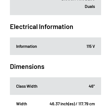
Duals
Electrical Information
Information
115 V
Dimensions
Class Width
46"
Width
46.37 inch(es) / 117.79 cm