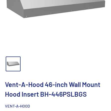
Vent-A-Hood 46-inch Wall Mount
Hood Insert BH-446PSLBGS
VENT-A-HOOD