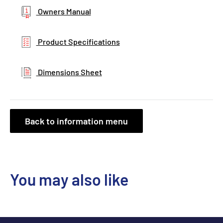
Owners Manual
Product Specifications
Dimensions Sheet
Back to information menu
You may also like