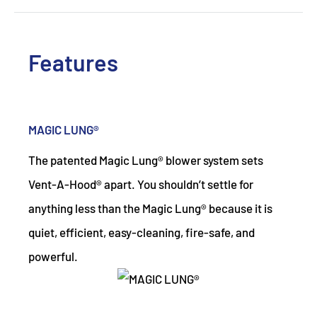
Features
MAGIC LUNG®
The patented Magic Lung® blower system sets
Vent-A-Hood® apart. You shouldn’t settle for
anything less than the Magic Lung® because it is
quiet, efficient, easy-cleaning, fire-safe, and
powerful.