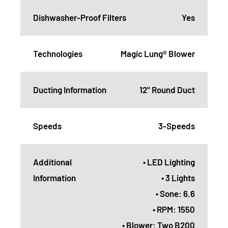
Dishwasher-Proof Filters
Yes
Technologies
Magic Lung® Blower
Ducting Information
12" Round Duct
Speeds
3-Speeds
Additional
• LED Lighting
Information
• 3 Lights
• Sone: 6.6
• RPM: 1550
• Blower: Two B200