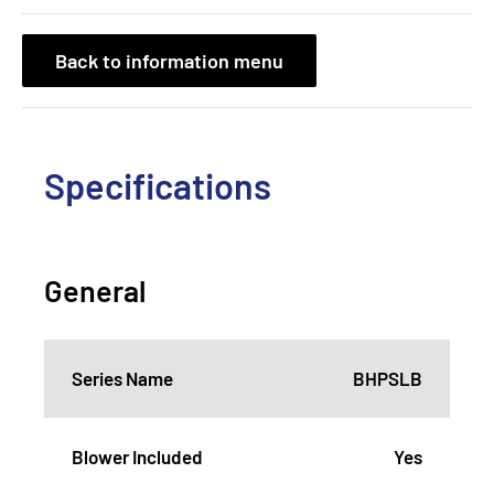
Back to information menu
Specifications
General
Series Name
BHPSLB
Blower Included
Yes