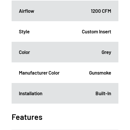
Airflow
1200 CFM
Style
Custom Insert
Color
Grey
Manufacturer Color
Gunsmoke
Installation
Built-In
Features