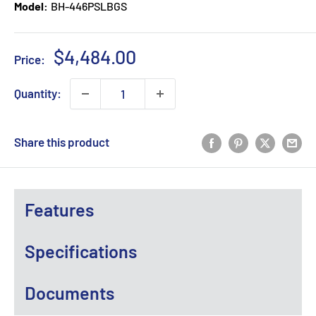
Model:
BH-446PSLBGS
Sale
$4,484.00
Price:
price
Quantity:
Share this product
Features
Specifications
Documents