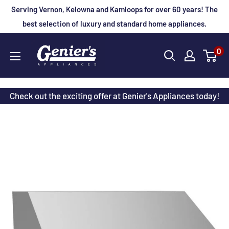
Skip
Serving Vernon, Kelowna and Kamloops for over 60 years! The
to
best selection of luxury and standard home appliances.
content
Genier's
0
Appliances
Check out the exciting offer at Genier's Appliances today!