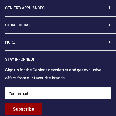
GENIER'S APPLIANCES
2205 48th Ave.,
STORE HOURS
Vernon, BC V1T 3P9
+
1-250-545-0664
Monday - Saturday: 9:00 AM - 5:30 PM
MORE
+
1-888-545-0664
Sunday Closed
Holiday hours may differ
About Us
info@geniers.com
STAY INFORMED!
Delivery
Get Directions
Sign up for the Genier's newsletter and get exclusive
Parts & Repairs
offers from our favourite brands.
New Construction and Renovations
Terms & Conditions
Your email
Privacy Policy
Return & Refund policy
Subscribe
Shipping Policy