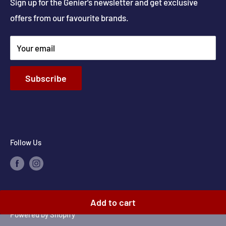
Get Directions
Sign up for the Genier's newsletter and get exclusive
Parts & Repairs
offers from our favourite brands.
New Construction and Renovations
Terms & Conditions
Your email
Privacy Policy
Return & Refund policy
Subscribe
Shipping Policy
Contact Info
Follow Us
© 2026 Genier's Appliances
Add to cart
Powered by Shopify