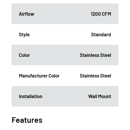
Airflow
1200 CFM
Style
Standard
Color
Stainless Steel
Manufacturer Color
Stainless Steel
Installation
Wall Mount
Features