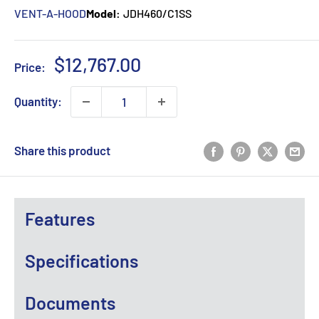
VENT-A-HOOD
Model:
JDH460/C1SS
Sale
$12,767.00
Price:
price
Quantity:
Share this product
Features
Specifications
Documents