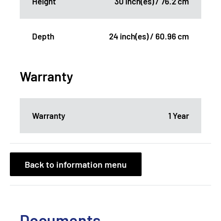
Height
30 inch(es) / 76.2 cm
Depth
24 inch(es) / 60.96 cm
Warranty
Warranty
1 Year
Back to information menu
Documents