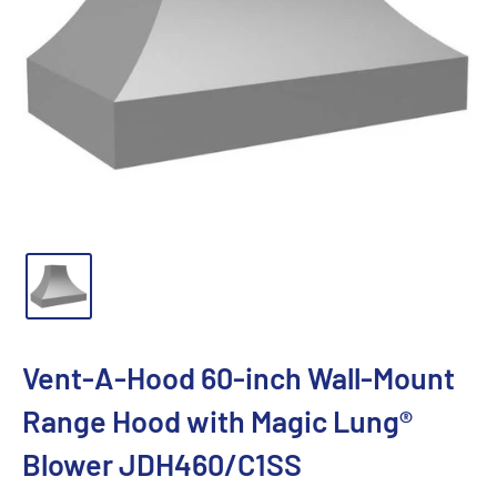
Vent-A-Hood 60-inch Wall-Mount
Range Hood with Magic Lung®
Blower JDH460/C1SS