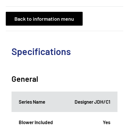
Back to information menu
Specifications
General
Series Name
Designer JDH/C1
Blower Included
Yes