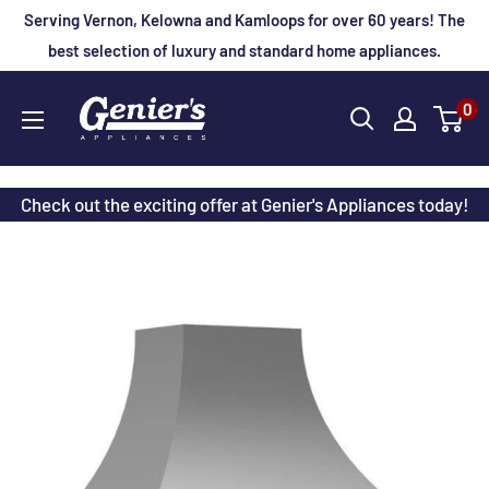
Skip
Serving Vernon, Kelowna and Kamloops for over 60 years! The
to
best selection of luxury and standard home appliances.
content
Genier's
0
Appliances
Check out the exciting offer at Genier's Appliances today!