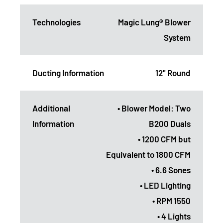
Technologies
Magic Lung® Blower
System
Ducting Information
12" Round
Additional
• Blower Model: Two
Information
B200 Duals
• 1200 CFM but
Equivalent to 1800 CFM
• 6.6 Sones
• LED Lighting
• RPM 1550
• 4 Lights