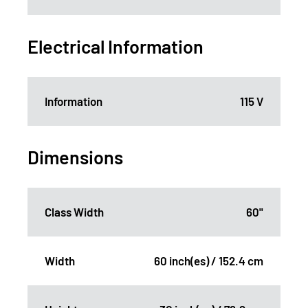
Electrical Information
Information
115 V
Dimensions
Class Width
60"
Width
60 inch(es) / 152.4 cm