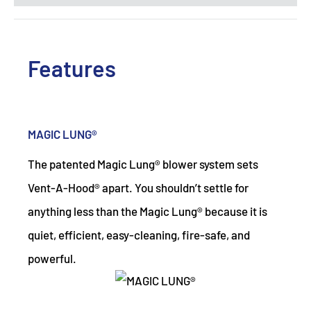
Features
MAGIC LUNG®
The patented Magic Lung® blower system sets
Vent-A-Hood® apart. You shouldn’t settle for
anything less than the Magic Lung® because it is
quiet, efficient, easy-cleaning, fire-safe, and
powerful.