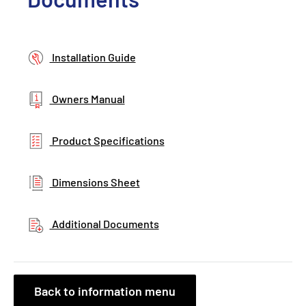
Installation Guide
Owners Manual
Product Specifications
Dimensions Sheet
Additional Documents
Back to information menu