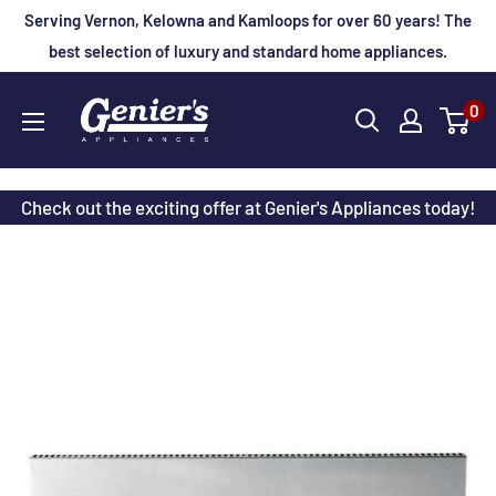
Skip
Serving Vernon, Kelowna and Kamloops for over 60 years! The
to
best selection of luxury and standard home appliances.
content
Genier's
0
Appliances
Check out the exciting offer at Genier's Appliances today!