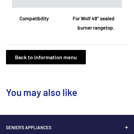
Compatibility
For Wolf 48" sealed
burner rangetop.
Back to information menu
You may also like
GENIER'S APPLIANCES