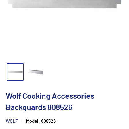
Wolf Cooking Accessories
Backguards 808526
WOLF
Model:
808526