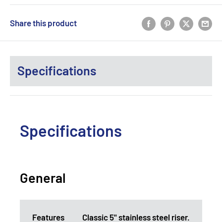
Share this product
Specifications
Specifications
General
Features
Classic 5" stainless steel riser.