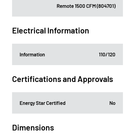
Remote 1500 CFM (804701)
Electrical Information
Information
110/120
Certifications and Approvals
Energy Star Certified
No
Dimensions