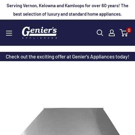
Skip
Serving Vernon, Kelowna and Kamloops for over 60 years! The
to
best selection of luxury and standard home appliances.
content
Genier's
0
Appliances
Check out the exciting offer at Genier's Appliances today!