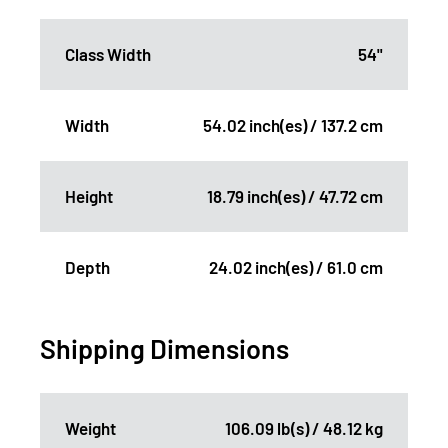
Class Width
54"
Width
54.02 inch(es) / 137.2 cm
Height
18.79 inch(es) / 47.72 cm
Depth
24.02 inch(es) / 61.0 cm
Shipping Dimensions
Weight
106.09 lb(s) / 48.12 kg