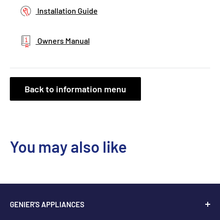
Installation Guide
Owners Manual
Back to information menu
You may also like
GENIER'S APPLIANCES