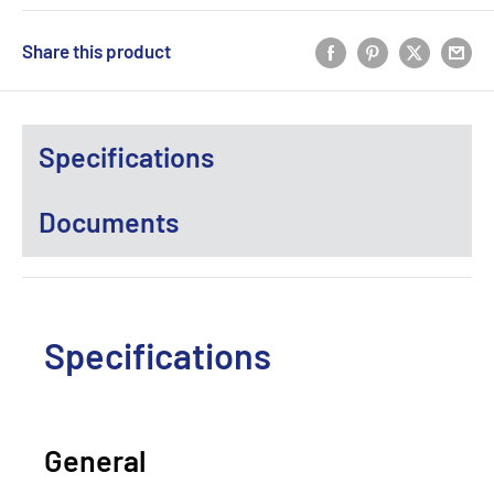
Share this product
Specifications
Documents
Specifications
General