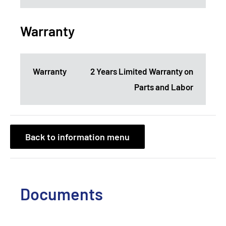
Warranty
Warranty
2 Years Limited Warranty on
Parts and Labor
Back to information menu
Documents