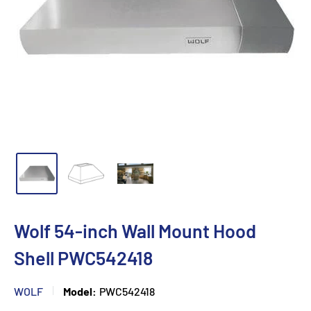
Wolf 54-inch Wall Mount Hood
Shell PWC542418
WOLF
Model:
PWC542418