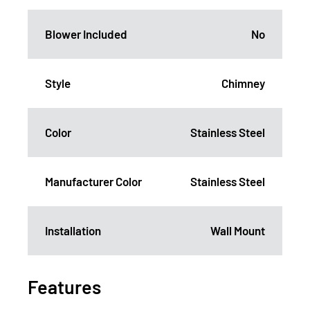
Blower Included
No
Style
Chimney
Color
Stainless Steel
Manufacturer Color
Stainless Steel
Installation
Wall Mount
Features