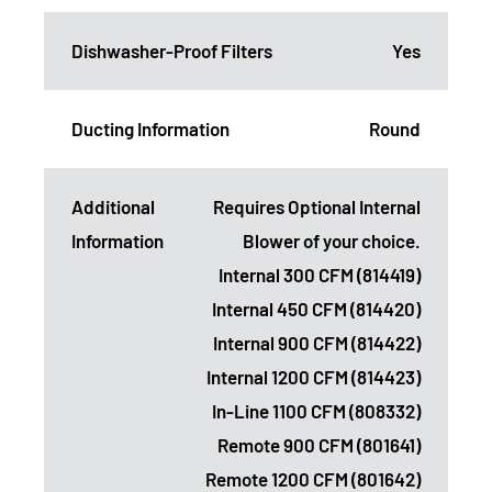
Dishwasher-Proof Filters
Yes
Ducting Information
Round
Additional
Requires Optional Internal
Information
Blower of your choice.
Internal 300 CFM (814419)
Internal 450 CFM (814420)
Internal 900 CFM (814422)
Internal 1200 CFM (814423)
In-Line 1100 CFM (808332)
Remote 900 CFM (801641)
Remote 1200 CFM (801642)