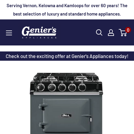
Skip
Serving Vernon, Kelowna and Kamloops for over 60 years! The
to
best selection of luxury and standard home appliances.
content
Genier's
0
Appliances
Check out the exciting offer at Genier's Appliances today!