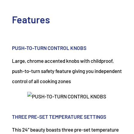
Features
PUSH-TO-TURN CONTROL KNOBS
Large, chrome accented knobs with childproof,
push-to-turn safety feature giving you independent
control of all cooking zones
THREE PRE-SET TEMPERATURE SETTINGS
This 24" beauty boasts three pre-set temperature