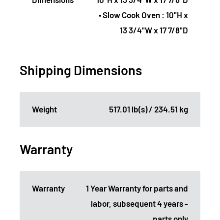
• Slow Cook Oven : 10"H x
13 3/4"W x 17 7/8"D
Shipping Dimensions
Weight
517.01 lb(s) / 234.51 kg
Warranty
Warranty
1 Year Warranty for parts and
labor, subsequent 4 years -
parts only