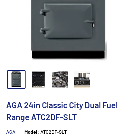
AGA 24in Classic City Dual Fuel
Range ATC2DF-SLT
AGA
Model:
ATC2DF-SLT