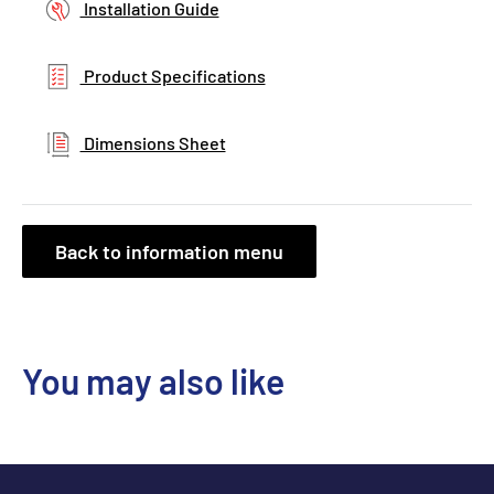
Installation Guide
Product Specifications
Dimensions Sheet
Back to information menu
You may also like