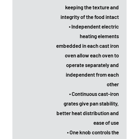
keeping the texture and
integrity of the food intact
• Independent electric
heating elements
embedded in each cast iron
oven allow each oven to
operate separately and
independent from each
other
• Continuous cast-iron
grates give pan stability,
better heat distribution and
ease of use
• One knob controls the