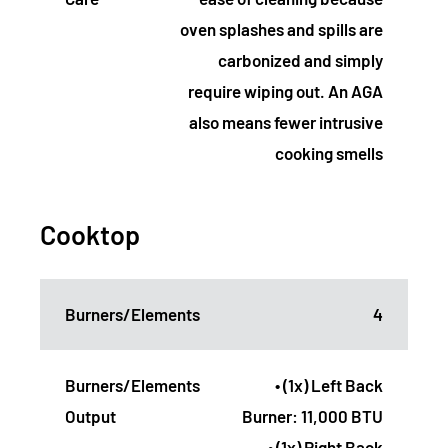
oven splashes and spills are
carbonized and simply
require wiping out. An AGA
also means fewer intrusive
cooking smells
Cooktop
Burners/Elements
4
Burners/Elements
• (1x) Left Back
Output
Burner: 11,000 BTU
• (1x) Right Back