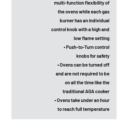
multi-function flexibility of
the ovens while each gas
burner has an individual
control knob with a high and
low flame setting
• Push-to-Turn control
knobs for safety
• Ovens can be turned off
and are not required to be
on all the time like the
traditional AGA cooker
• Ovens take under an hour
to reach full temperature