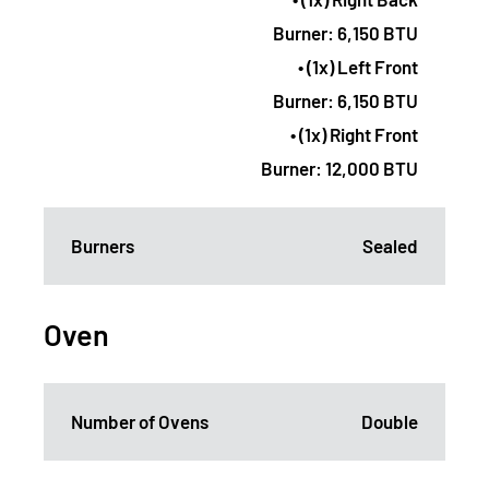
Burner: 6,150 BTU
• (1x) Left Front
Burner: 6,150 BTU
• (1x) Right Front
Burner: 12,000 BTU
Burners
Sealed
Oven
Number of Ovens
Double