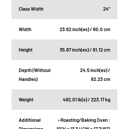
Class Width
24"
Width
23.62 inch(es) / 60.0 cm
Height
35.87 inch(es) / 91.12 cm
Depth (Without
24.5 inch(es) /
Handles)
62.23 cm
Weight
492.01 lb(s) / 223.17 kg
Additional
• Roasting/Baking Oven :
Dimensions
10"H x 13 3/4"W x 17 7/8"D