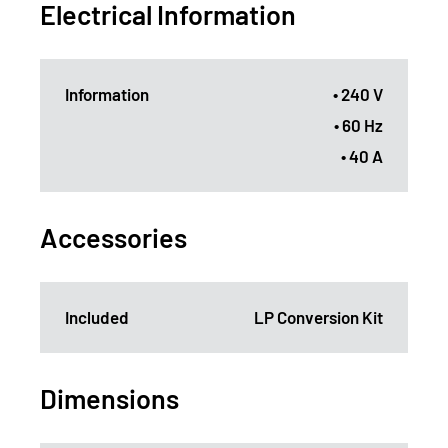
Electrical Information
Information
• 240 V
• 60 Hz
• 40 A
Accessories
Included
LP Conversion Kit
Dimensions