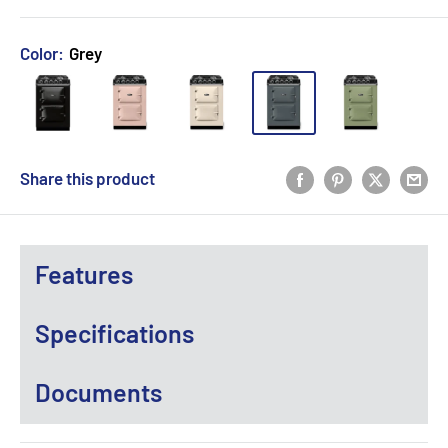
Color:
Grey
Share this product
Features
Specifications
Documents