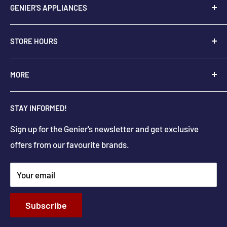
GENIER'S APPLIANCES
2205 48th Ave.,
STORE HOURS
Vernon, BC V1T 3P9
+
1-250-545-0664
Monday - Saturday: 9:00 AM - 5:30 PM
MORE
+
1-888-545-0664
Sunday Closed
Holiday hours may differ
About Us
info@geniers.com
STAY INFORMED!
Delivery
Get Directions
Sign up for the Genier's newsletter and get exclusive
Parts & Repairs
offers from our favourite brands.
New Construction and Renovations
Terms & Conditions
Your email
Privacy Policy
Return & Refund policy
Subscribe
Shipping Policy