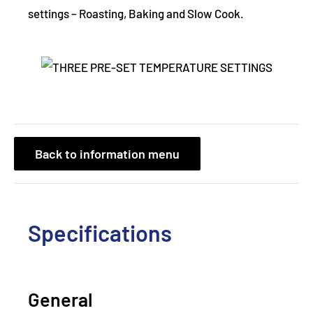
settings – Roasting, Baking and Slow Cook.
Back to information menu
Specifications
General