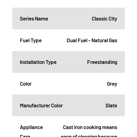
Series Name
Classic City
Fuel Type
Dual Fuel - Natural Gas
Installation Type
Freestanding
Color
Grey
Manufacturer Color
Slate
Appliance
Cast iron cooking means
Care
ease of cleaning because