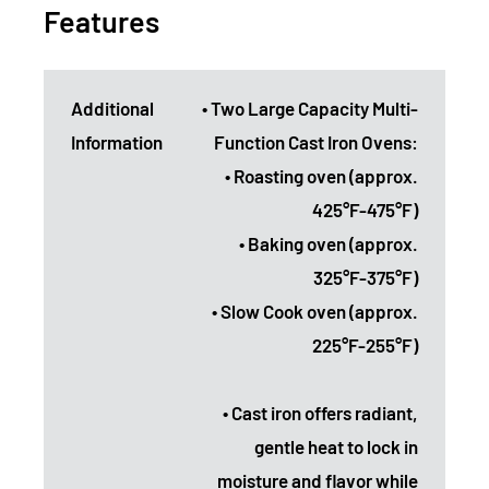
Features
Additional
• Two Large Capacity Multi-
Information
Function Cast Iron Ovens:
• Roasting oven (approx.
425°F-475°F)
• Baking oven (approx.
325°F-375°F)
• Slow Cook oven (approx.
225°F-255°F)
• Cast iron offers radiant,
gentle heat to lock in
moisture and flavor while