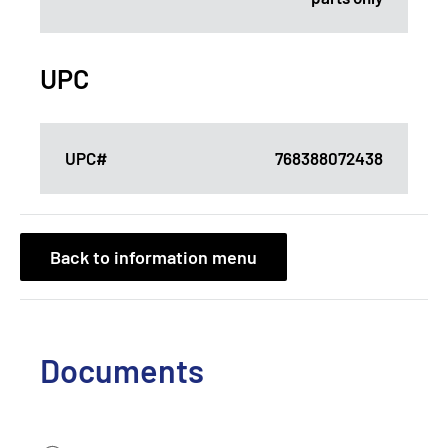
UPC
UPC#
768388072438
Back to information menu
Documents