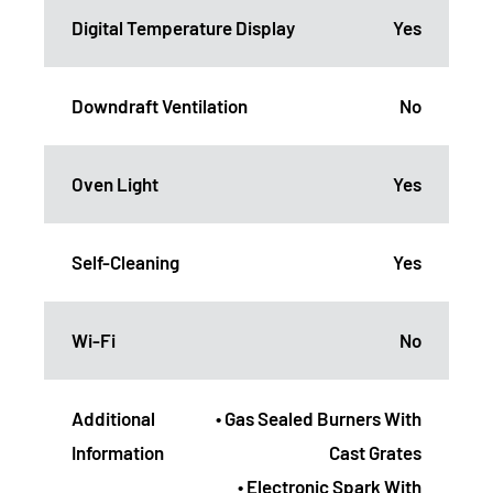
Digital Temperature Display
Yes
Downdraft Ventilation
No
Oven Light
Yes
Self-Cleaning
Yes
Wi-Fi
No
Additional
• Gas Sealed Burners With
Information
Cast Grates
• Electronic Spark With