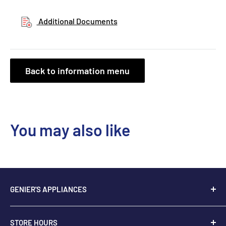
Additional Documents
Back to information menu
You may also like
GENIER'S APPLIANCES
2205 48th Ave.,
STORE HOURS
Vernon, BC V1T 3P9