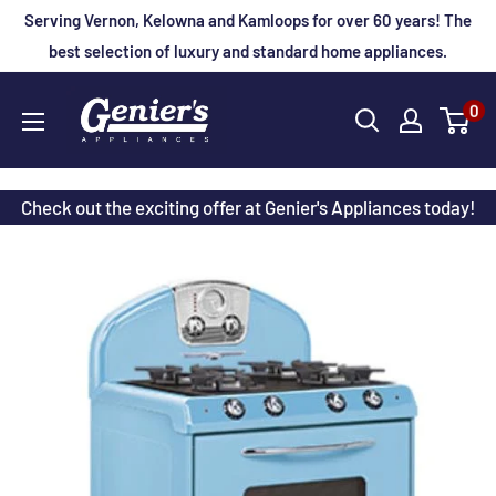
Skip
Serving Vernon, Kelowna and Kamloops for over 60 years! The
to
best selection of luxury and standard home appliances.
content
Genier's
0
Appliances
Check out the exciting offer at Genier's Appliances today!