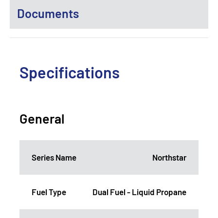
Documents
Specifications
General
Series Name
Northstar
Fuel Type
Dual Fuel - Liquid Propane