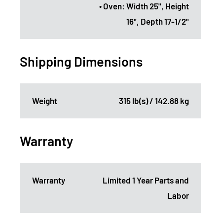
• Oven: Width 25", Height
16", Depth 17-1/2"
Shipping Dimensions
Weight
315 lb(s) / 142.88 kg
Warranty
Warranty
Limited 1 Year Parts and
Labor