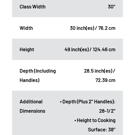
Class Width
30"
Width
30 inch(es) / 76.2 cm
Height
49 inch(es) / 124.46 cm
Depth (Including
28.5 inch(es) /
Handles)
72.39 cm
Additional
• Depth (Plus 2" Handles):
Dimensions
28-1/2"
• Height to Cooking
Surface: 38"