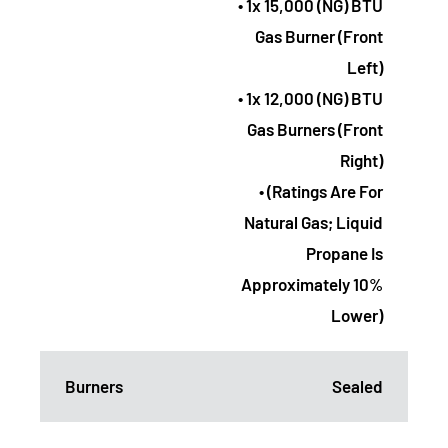
• 1x 15,000 (NG) BTU
Gas Burner (Front
Left)
• 1x 12,000 (NG) BTU
Gas Burners (Front
Right)
• (Ratings Are For
Natural Gas; Liquid
Propane Is
Approximately 10%
Lower)
Burners
Sealed