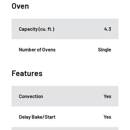
Oven
Capacity (cu. ft.)
4.3
Number of Ovens
Single
Features
Convection
Yes
Delay Bake/Start
Yes