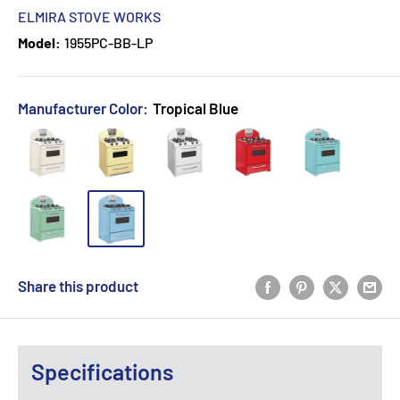
ELMIRA STOVE WORKS
Model:
1955PC-BB-LP
Manufacturer Color:
Tropical Blue
Share this product
Specifications