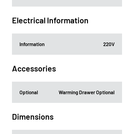
Electrical Information
Information
220V
Accessories
Optional
Warming Drawer Optional
Dimensions