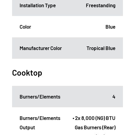
Installation Type
Freestanding
Color
Blue
Manufacturer Color
Tropical Blue
Cooktop
Burners/Elements
4
Burners/Elements
• 2x 8,000 (NG) BTU
Output
Gas Burners (Rear)