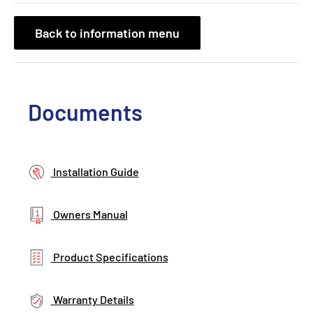
Back to information menu
Documents
Installation Guide
Owners Manual
Product Specifications
Warranty Details