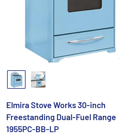
Elmira Stove Works 30-inch
Freestanding Dual-Fuel Range
1955PC-BB-LP