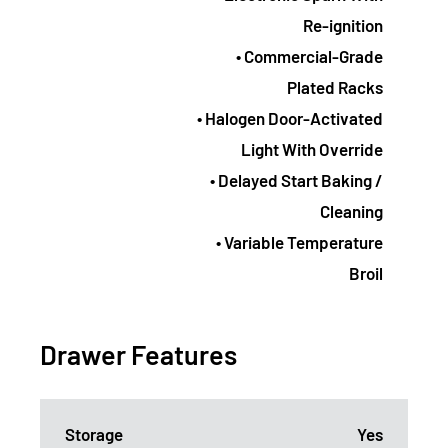
Re-ignition
• Commercial-Grade
Plated Racks
• Halogen Door-Activated
Light With Override
• Delayed Start Baking /
Cleaning
• Variable Temperature
Broil
Drawer Features
Storage
Yes